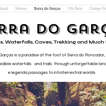
tanal
Nobres
Barra do Garças
Vila Bela
Campo N
rra do Gar
s, Waterfalls, Caves, Trekking and Much
Garças is a paradise at the foot of Serra do Roncador,
redible waterfalls and trails through unforgettable la
e legenda passages to intraterrestrial worlds