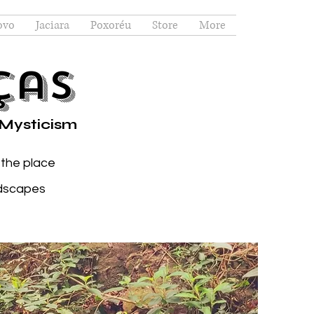
ovo
Jaciara
Poxoréu
Store
More
ças
 Mysticism
 the place
ndscapes