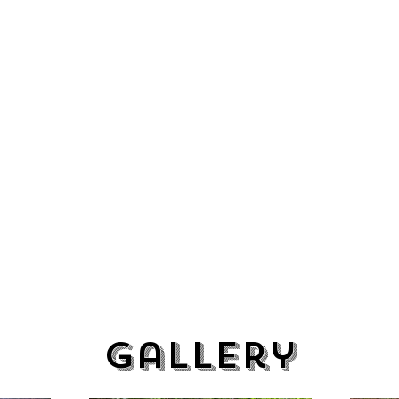
Gallery