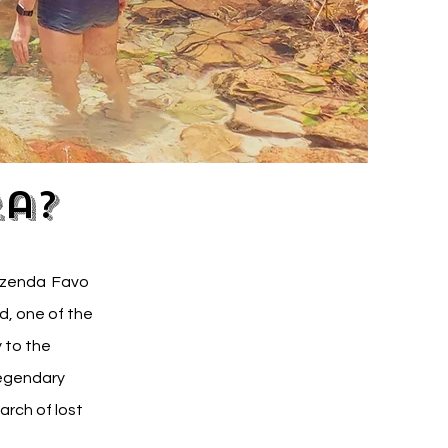
ra?
Fazenda Favo
d, one of the
 to the
legendary
arch of lost