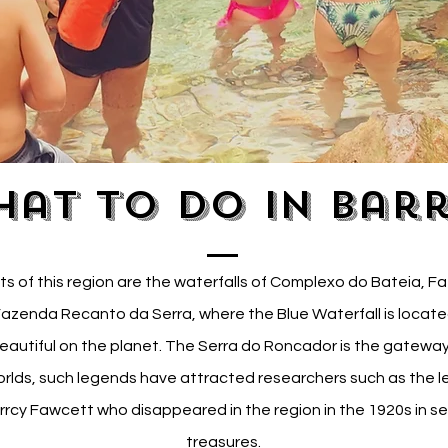
at to do in Bar
ts of this region are the waterfalls of Complexo do Bateia, 
azenda Recanto da Serra, where the Blue Waterfall is locate
eautiful on the planet. The Serra do Roncador is the gateway
rlds, such legends have attracted researchers such as the 
rcy Fawcett who disappeared in the region in the 1920s in se
treasures.