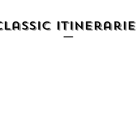
Classic Itinerarie