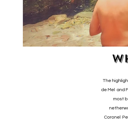
Wh
The highligh
de Mel and F
most b
netherwo
Coronel Per