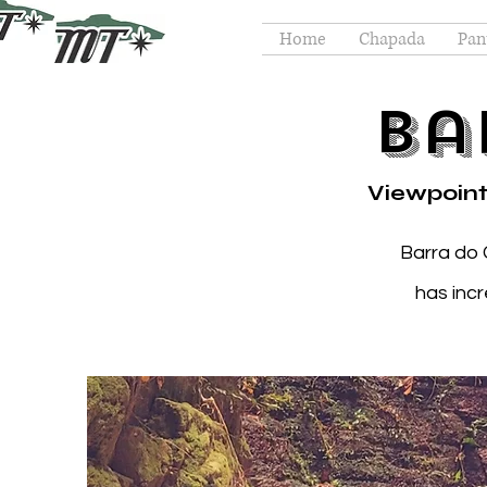
Home
Chapada
Pan
Ba
Viewpoint
Barra do 
has inc