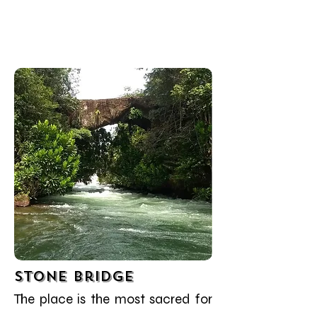
Stone Bridge
The place is the most sacred for