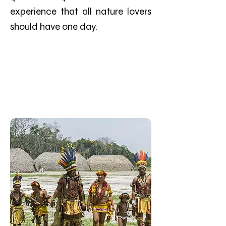
experience that all nature lovers
should have one day.