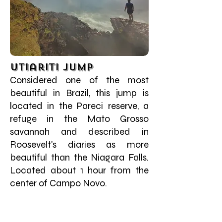
Utiariti Jump
Considered one of the most
beautiful in Brazil, this jump is
located in the Pareci reserve, a
refuge in the Mato Grosso
savannah and described in
Roosevelt's diaries as more
beautiful than the Niagara Falls.
Located about 1 hour from the
center of Campo Novo.