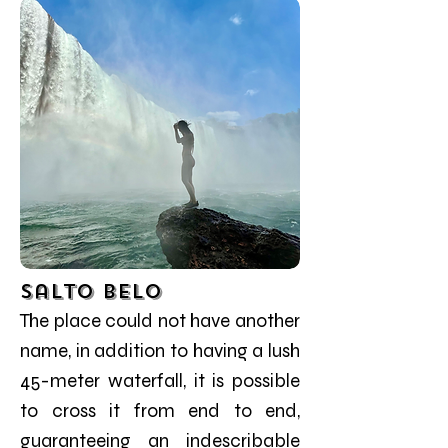
Salto Belo
The place could not have another
name, in addition to having a lush
45-meter waterfall, it is possible
to cross it from end to end,
guaranteeing an indescribable