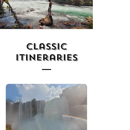
Classic
Itineraries