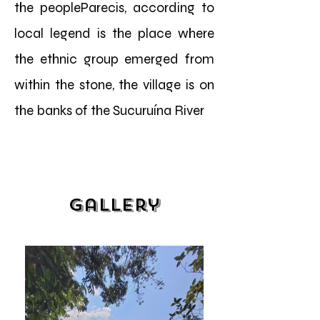
the peopleParecis, according to
local legend is the place where
the ethnic group emerged from
within the stone, the village is on
the banks of the Sucuruína River
Gallery