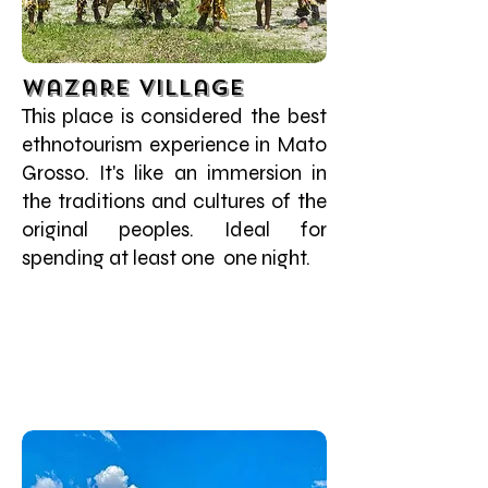
Wazare Village
This place is considered the best
ethnotourism experience in Mato
Grosso. It's like an immersion in
the traditions and cultures of the
original peoples. Ideal for
spending at least one one night.