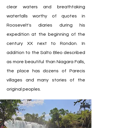
clear waters and breathtaking
waterfalls worthy of quotes in
Roosevelt's diaries during his
expedition at the beginning of the
century XX next to Rondon. In
addition to the Salto Bleo described
as more beautiful than Niagara Falls,
the place has dozens of Parecis
villages and many stories of the
original peoples.