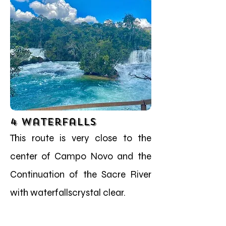
4 Waterfalls
This route is very close to the
center of Campo Novo and the
Continuation of the Sacre River
with waterfallscrystal clear.