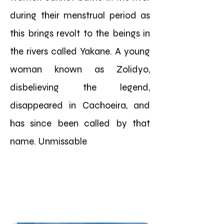
during their menstrual period as
this brings revolt to the beings in
the rivers called Yakane. A young
woman known as Zolidyo,
disbelieving the legend,
disappeared in Cachoeira, and
has since been called by that
name. Unmissable