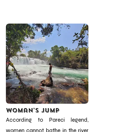
Woman's Jump
According to Pareci legend,
women cannot bathe in the river