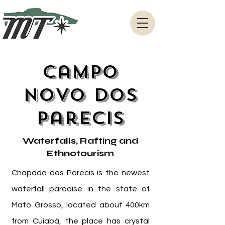
Campo
Novo dos
Parecis
Waterfalls, Rafting and
Ethnotourism
Chapada dos Parecis is the newest
waterfall paradise in the state of
Mato Grosso, located about 400km
from Cuiabá, the place has crystal