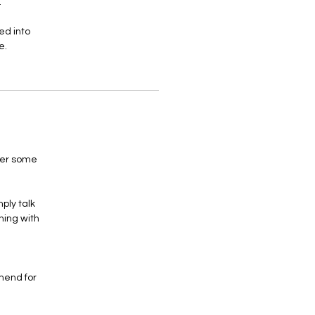
.
ed into
e.
her some
ply talk
hing with
mend for