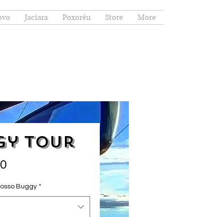
ovo
Jaciara
Poxoréu
Store
More
gy Tour
Price
00
nosso Buggy
*