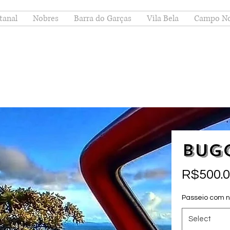
tanal
Nobres
Barra do Garças
Vila Bela
Campo N
Bug
R$500.
Passeio com 
Select