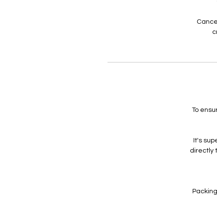
Cancel
c
To ensu
It's su
directly
Packing