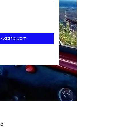
Add to Cart
ão