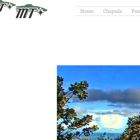
Home
Chapada
Pan