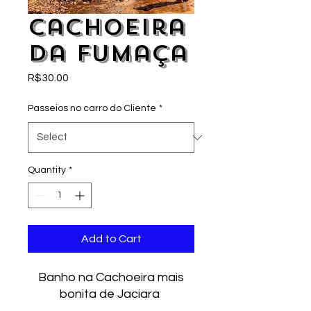
Cachoeira
da Fumaça
Price
R$30.00
Passeios no carro do Cliente
*
Quantity
*
Add to Cart
Banho na Cachoeira mais
bonita de Jaciara