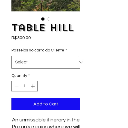
Table Hill
Price
R$300.00
Passeios no carro do Cliente
*
Quantity
*
Add to Cart
An unmissable itinerary in the
Poxoréu region where we will